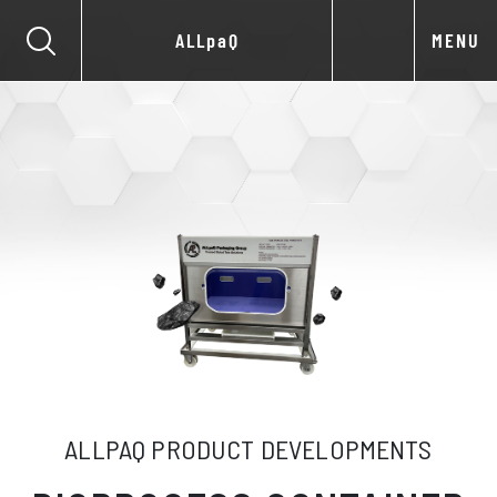
ALLpaQ
MENU
ALLPAQ PRODUCT DEVELOPMENTS