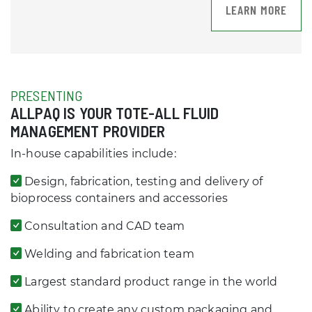
LEARN MORE
PRESENTING
ALLPAQ IS YOUR TOTE-ALL FLUID
MANAGEMENT PROVIDER
In-house capabilities include:
Design, fabrication, testing and delivery of
bioprocess containers and accessories
Consultation and CAD team
Welding and fabrication team
Largest standard product range in the world
Ability to create any custom packaging and