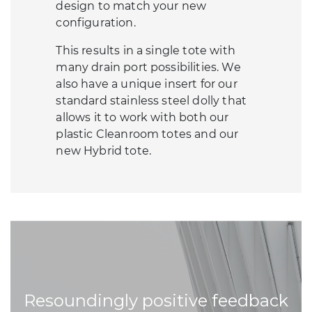
design to match your new
configuration.
This results in a single tote with
many drain port possibilities. We
also have a unique insert for our
standard stainless steel dolly that
allows it to work with both our
plastic Cleanroom totes and our
new Hybrid tote.
Resoundingly positive feedback