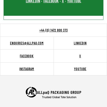
LINKEDIN
FACEBOOK
X
YOUTUBE
•
•
•
+44 (0) 1472 800 373
ENQUIRIES@ALLPAQ.COM
LINKEDIN
FACEBOOK
X
INSTAGRAM
YOUTUBE
ALLpaQ PACKAGING GROUP
Trusted Global Tote Solution