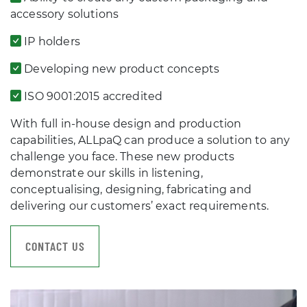
accessory solutions
IP holders
Developing new product concepts
ISO 9001:2015 accredited
With full in-house design and production
capabilities, ALLpaQ can produce a solution to any
challenge you face. These new products
demonstrate our skills in listening,
conceptualising, designing, fabricating and
delivering our customers’ exact requirements.
CONTACT US