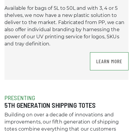
Available for bags of 5L to 50L and with 3, 4 or 5
shelves, we now have a new plastic solution to
deliver to the market. Fabricated from PP, we can
also offer individual branding by harnessing the
power of our UV printing service for logos, SKUs
and tray definition.
LEARN MORE
PRESENTING
5TH GENERATION SHIPPING TOTES
Building on over a decade of innovations and
improvements, our fifth generation of shipping
totes combine everything that our customers