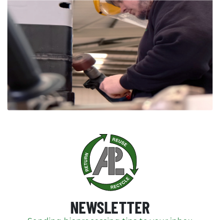
NEWSLETTER