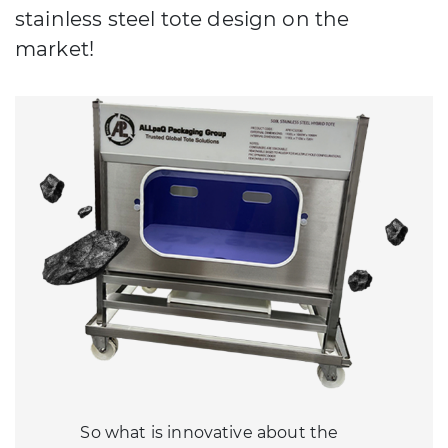
stainless steel tote design on the
market!
So what is innovative about the