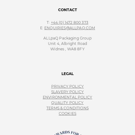
CONTACT
T:
+44 (0) 1472 800 373
E:
ENQUIRIES@ALLPAQ.COM
ALLpaQ Packaging Group
Unit 4, Albright Road
Widnes , WA8 8FY
LEGAL
PRIVACY POLICY
SLAVERY POLICY
ENVIRONMENTAL POLICY
QUALITY POLICY
TERMS & CONDITIONS
COOKIES