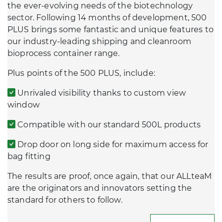
the ever-evolving needs of the biotechnology
sector. Following 14 months of development, 500
PLUS brings some fantastic and unique features to
our industry-leading shipping and cleanroom
bioprocess container range.
Plus points of the 500 PLUS, include:
Unrivaled visibility thanks to custom view
window
Compatible with our standard 500L products
Drop door on long side for maximum access for
bag fitting
The results are proof, once again, that our ALLteaM
are the originators and innovators setting the
standard for others to follow.