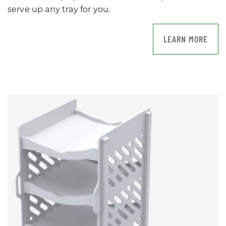
serve up any tray for you.
LEARN MORE