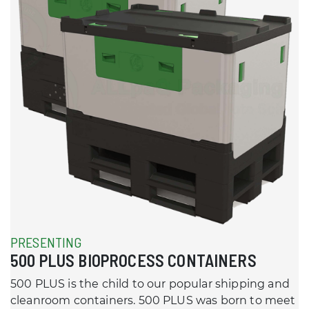
PRESENTING
500 PLUS BIOPROCESS CONTAINERS
500 PLUS is the child to our popular shipping and
cleanroom containers. 500 PLUS was born to meet