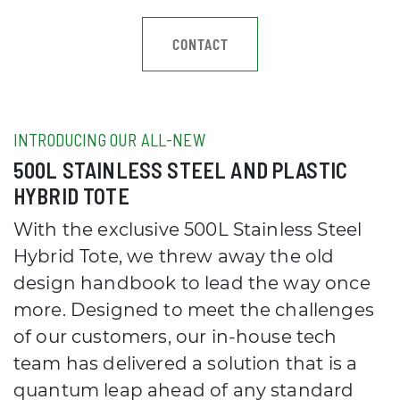
CONTACT
INTRODUCING OUR ALL-NEW
500L STAINLESS STEEL AND PLASTIC
HYBRID TOTE
With the exclusive 500L Stainless Steel
Hybrid Tote, we threw away the old
design handbook to lead the way once
more. Designed to meet the challenges
of our customers, our in-house tech
team has delivered a solution that is a
quantum leap ahead of any standard