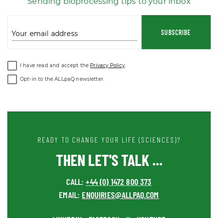
Sending bioprocessing tips to your inbox
SUBSCRIBE
Your email address
I have read and accept the
Privacy Policy
.
Opt-in to the ALLpaQ newsletter.
READY TO CHANGE YOUR LIFE (SCIENCES)?
THEN LET'S TALK ...
CALL:
+44 (0) 1472 800 373
EMAIL:
ENQUIRIES@ALLPAQ.COM