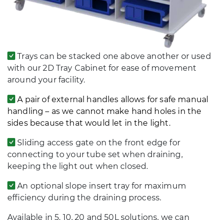
Trays can be stacked one above another or used
with our 2D Tray Cabinet for ease of movement
around your facility.
A pair of external handles allows for safe manual
handling – as we cannot make hand holes in the
sides because that would let in the light.
Sliding access gate on the front edge for
connecting to your tube set when draining,
keeping the light out when closed.
An optional slope insert tray for maximum
efficiency during the draining process.
Available in 5, 10, 20 and 50L solutions, we can