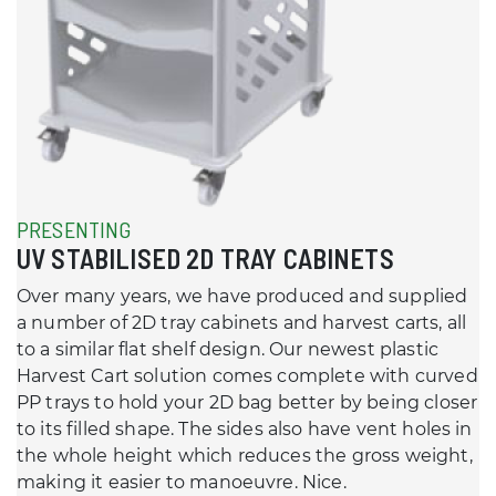
PRESENTING
UV STABILISED 2D TRAY CABINETS
Over many years, we have produced and supplied
a number of 2D tray cabinets and harvest carts, all
to a similar flat shelf design. Our newest plastic
Harvest Cart solution comes complete with curved
PP trays to hold your 2D bag better by being closer
to its filled shape. The sides also have vent holes in
the whole height which reduces the gross weight,
making it easier to manoeuvre. Nice.