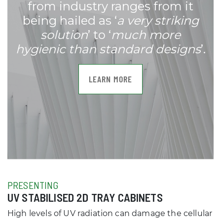
from industry ranges from it
being hailed as ‘
a very striking
solution
’ to ‘
much more
hygienic than standard designs
’.
LEARN MORE
PRESENTING
UV STABILISED 2D TRAY CABINETS
High levels of UV radiation can damage the cellular