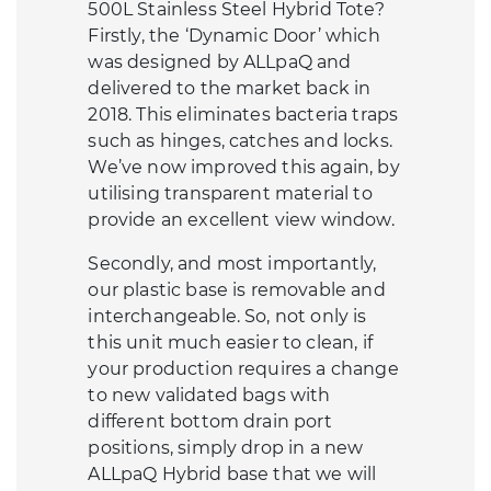
500L Stainless Steel Hybrid Tote?
Firstly, the ‘Dynamic Door’ which
was designed by ALLpaQ and
delivered to the market back in
2018. This eliminates bacteria traps
such as hinges, catches and locks.
We’ve now improved this again, by
utilising transparent material to
provide an excellent view window.
Secondly, and most importantly,
our plastic base is removable and
interchangeable. So, not only is
this unit much easier to clean, if
your production requires a change
to new validated bags with
different bottom drain port
positions, simply drop in a new
ALLpaQ Hybrid base that we will