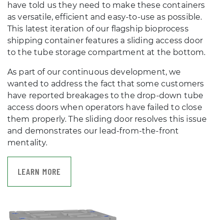
have told us they need to make these containers
as versatile, efficient and easy-to-use as possible.
This latest iteration of our flagship bioprocess
shipping container features a sliding access door
to the tube storage compartment at the bottom.
As part of our continuous development, we
wanted to address the fact that some customers
have reported breakages to the drop-down tube
access doors when operators have failed to close
them properly. The sliding door resolves this issue
and demonstrates our lead-from-the-front
mentality.
LEARN MORE