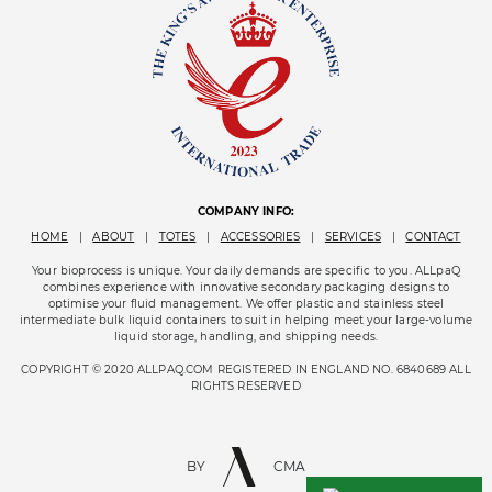
COMPANY INFO:
HOME
|
ABOUT
|
TOTES
|
ACCESSORIES
|
SERVICES
|
CONTACT
Your bioprocess is unique. Your daily demands are specific to you. ALLpaQ
combines experience with innovative secondary packaging designs to
optimise your fluid management. We offer plastic and stainless steel
intermediate bulk liquid containers to suit in helping meet your large-volume
liquid storage, handling, and shipping needs.
COPYRIGHT © 2020 ALLPAQ.COM REGISTERED IN ENGLAND NO. 6840689 ALL
RIGHTS RESERVED
BY
CMA