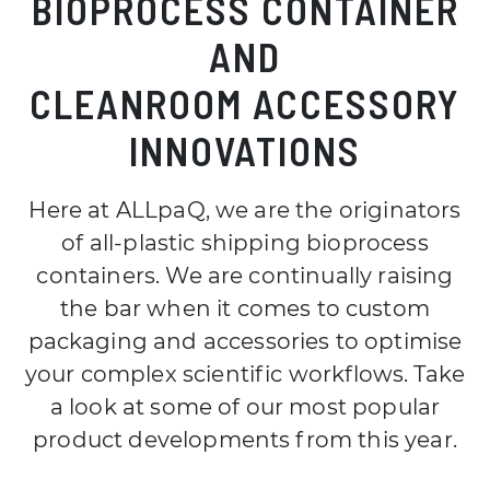
BIOPROCESS CONTAINER
AND
CLEANROOM ACCESSORY
INNOVATIONS
Here at ALLpaQ, we are the originators
of all-plastic shipping bioprocess
containers. We are continually raising
the bar when it comes to custom
packaging and accessories to optimise
your complex scientific workflows. Take
a look at some of our most popular
product developments from this year.