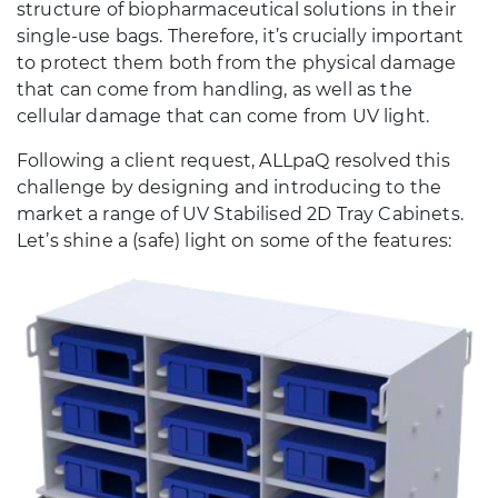
structure of biopharmaceutical solutions in their
single-use bags. Therefore, it’s crucially important
to protect them both from the physical damage
that can come from handling, as well as the
cellular damage that can come from UV light.
Following a client request, ALLpaQ resolved this
challenge by designing and introducing to the
market a range of UV Stabilised 2D Tray Cabinets.
Let’s shine a (safe) light on some of the features: