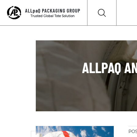
ALLpaQ PACKAGING GROUP
Trusted Global Tote Solution
ALLPAQ A
POS