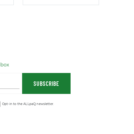
nbox
SUBSCRIBE
Opt-in to the ALLpaQ newsletter.