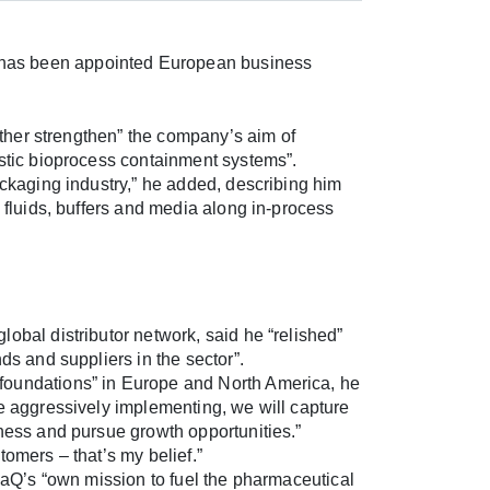
has been appointed European business
urther strengthen” the company’s aim of
astic bioprocess containment systems”.
ackaging industry,” he added, describing him
e fluids, buffers and media along in-process
obal distributor network, said he “relished”
ds and suppliers in the sector”.
foundations” in Europe and North America, he
re aggressively implementing, we will capture
iness and pursue growth opportunities.”
tomers – that’s my belief.”
LpaQ’s “own mission to fuel the pharmaceutical