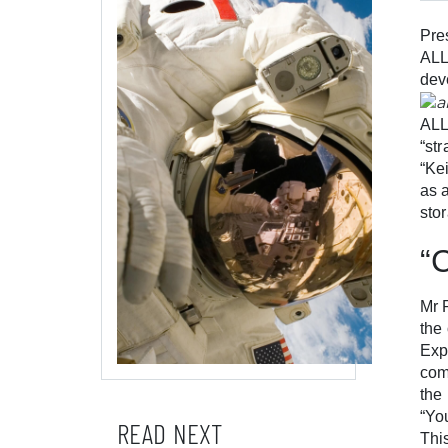
Pre
ALL
dev
ALL
“st
“Ke
as 
sto
“
Mr 
the
Exp
com
the
“Yo
READ NEXT
Thi