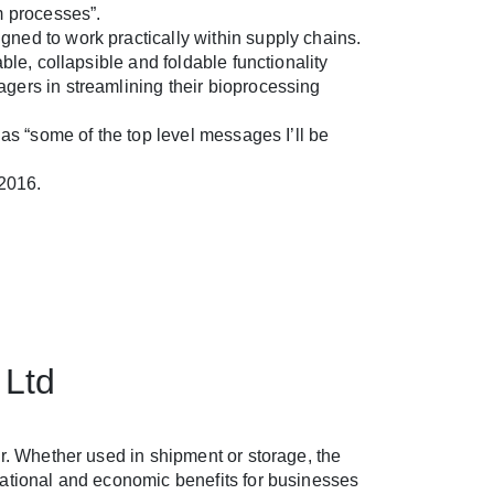
m processes”.
ned to work practically within supply chains.
ble, collapsible and foldable functionality
gers in streamlining their bioprocessing
 as “some of the top level messages I’ll be
 2016.
 Ltd
r. Whether used in shipment or storage, the
rational and economic benefits for businesses