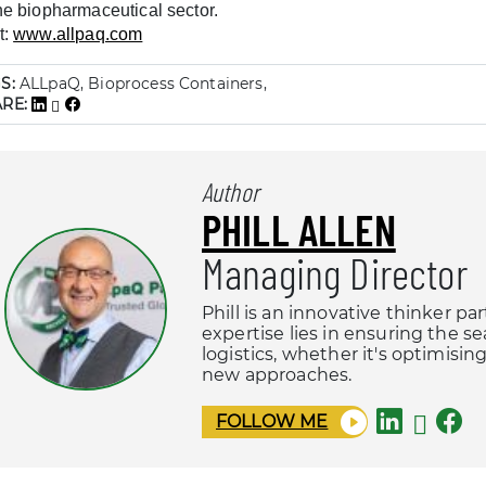
the biopharmaceutical sector.
t:
www.allpaq.com
S:
ALLpaQ, Bioprocess Containers,
ARE:
Author
PHILL ALLEN
Managing Director
Phill is an innovative thinker pa
expertise lies in ensuring the s
logistics, whether it's optimisi
new approaches.
FOLLOW ME