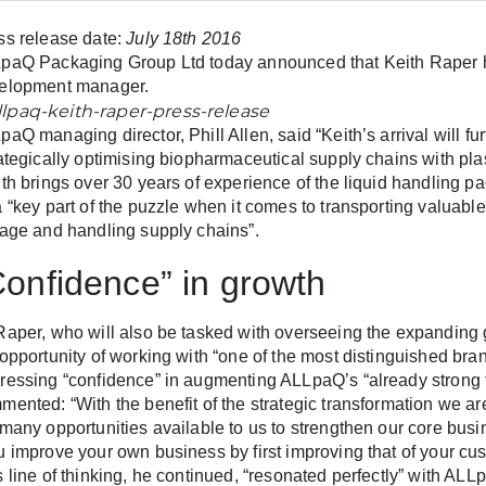
ss release date:
July 18th 2016
paQ Packaging Group Ltd today announced that Keith Raper 
elopment manager.
paQ managing director, Phill Allen, said “Keith’s arrival will f
rategically optimising biopharmaceutical supply chains with pl
ith brings over 30 years of experience of the liquid handling p
a “key part of the puzzle when it comes to transporting valuabl
rage and handling supply chains”.
Confidence” in growth
Raper, who will also be tasked with overseeing the expanding gl
 opportunity of working with “one of the most distinguished bran
ressing “confidence” in augmenting ALLpaQ’s “already strong 
mented: “With the benefit of the strategic transformation we a
 many opportunities available to us to strengthen our core bus
u improve your own business by first improving that of your cus
s line of thinking, he continued, “resonated perfectly” with AL