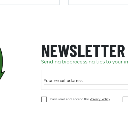
NEWSLETTER
Sending bioprocessing tips to your i
Your email address
I have read and accept the
Privacy Policy
.