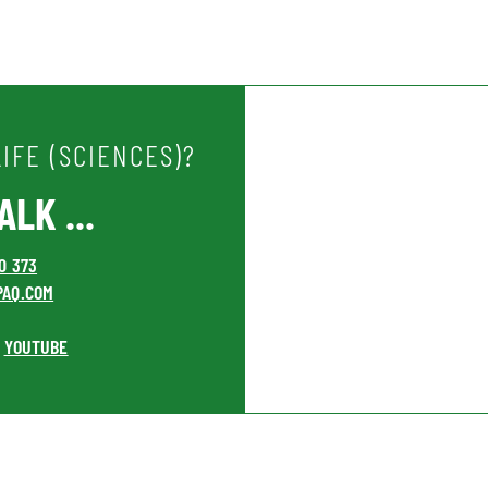
IFE (SCIENCES)?
LK ...
00 373
PAQ.COM
YOUTUBE
•