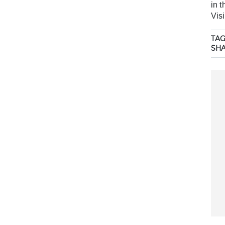
in 
Visi
TAG
SH