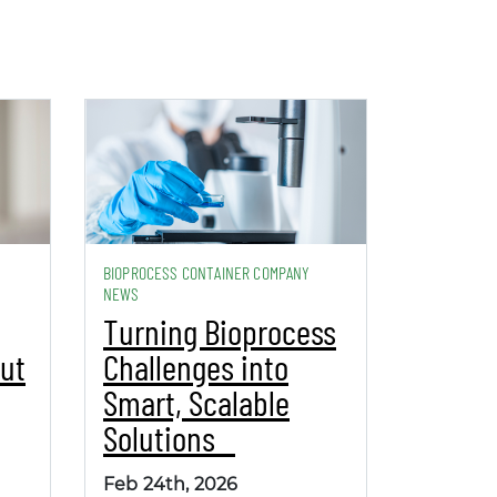
BIOPROCESS CONTAINER COMPANY
NEWS
Turning Bioprocess
ut
Challenges into
Smart, Scalable
Solutions
Feb 24th, 2026