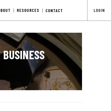
ABOUT
RESOURCES
LOGIN
CONTACT
|
|
 BUSINESS