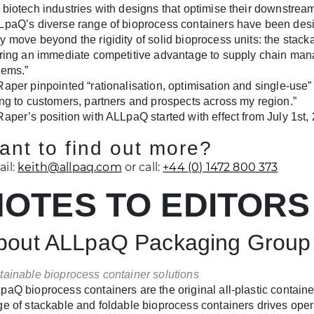
 biotech industries with designs that optimise their downstrea
LpaQ’s diverse range of bioprocess containers have been desig
y move beyond the rigidity of solid bioprocess units: the stacka
ering an immediate competitive advantage to supply chain mana
tems.”
Raper pinpointed “rationalisation, optimisation and single-use”
ing to customers, partners and prospects across my region.”
Raper’s position with ALLpaQ started with effect from July 1st,
ant to find out more?
il:
keith@allpaq.com
or call:
+44 (0) 1472 800 373
NOTES TO EDITORS
bout ALLpaQ Packaging Group
tainable bioprocess container solutions
paQ bioprocess containers are the original all-plastic containe
ge of stackable and foldable bioprocess containers drives ope