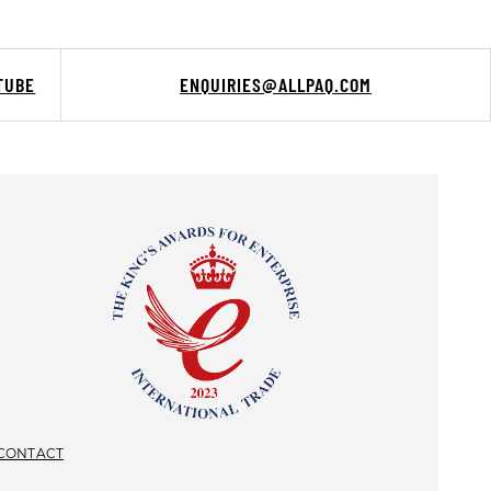
TUBE
ENQUIRIES@ALLPAQ.COM
CONTACT