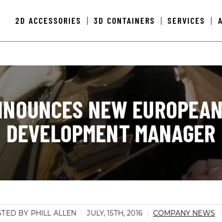
2D ACCESSORIES
3D CONTAINERS
SERVICES
|
|
|
NNOUNCES NEW EUROPEAN
DEVELOPMENT MANAGER
TED BY PHILL ALLEN
JULY, 15TH, 2016
COMPANY NEWS