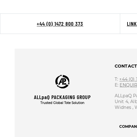
+44 (0) 1472 800 373
LIN
CONTAC
T:
+44 (0)
E:
ENQUI
ALLpaQ P
ALLpaQ PACKAGING GROUP
Unit 4, Al
Trusted Global Tote Solution
Widnes ,
COMPANY