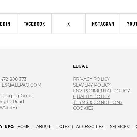
KEDIN
FACEBOOK
X
INSTAGRAM
YOU
T
LEGAL
 1472 800 373
PRIVACY POLICY
RIES@ALLPAQ.COM
SLAVERY POLICY
ENVIRONMENTAL POLICY
ackaging Group
QUALITY POLICY
bright Road
TERMS & CONDITIONS
 WA8 8FY
COOKIES
 INFO:
HOME
ABOUT
TOTES
ACCESSORIES
SERVICES
|
|
|
|
|