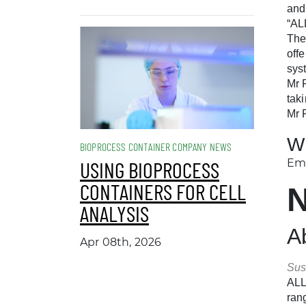
and
“AL
The
off
sys
Mr 
tak
Mr 
W
BIOPROCESS CONTAINER COMPANY NEWS
Ema
USING BIOPROCESS
CONTAINERS FOR CELL
ANALYSIS
A
Apr 08th, 2026
Sus
ALL
ran