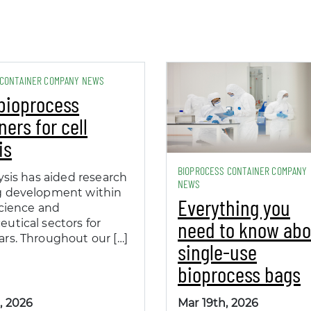
 CONTAINER COMPANY NEWS
bioprocess
ners for cell
is
BIOPROCESS CONTAINER COMPANY
ysis has aided research
NEWS
g development within
Everything you
science and
need to know abo
utical sectors for
rs. Throughout our […]
single-use
bioprocess bags
, 2026
Mar 19th, 2026