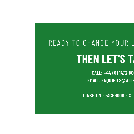
READY TO CHANGE YOUR L
THEN LET'S TA
CALL:
+44 (0) 1472 8
EMAIL:
ENQUIRIES@ALL
LINKEDIN
FACEBOOK
X
•
•