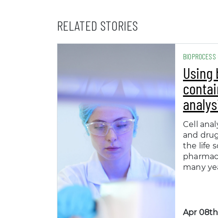
RELATED STORIES
BIOPROCESS
Using 
contai
analys
Cell anal
and dru
the life 
pharmace
many yea
Apr 08th