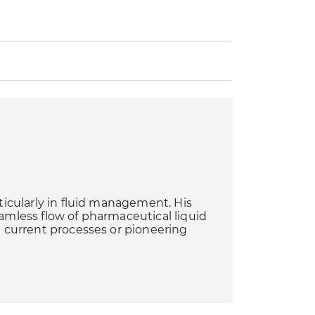
rticularly in fluid management. His
eamless flow of pharmaceutical liquid
ng current processes or pioneering