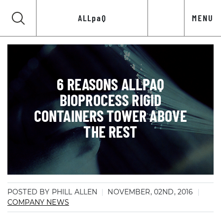
ALLpaQ
MENU
6 REASONS ALLPAQ
BIOPROCESS RIGID
CONTAINERS TOWER ABOVE
THE REST
POSTED BY PHILL ALLEN
NOVEMBER, 02ND, 2016
COMPANY NEWS