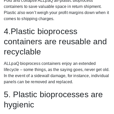
Fold and collapse ALLpaQ all-plastic bioprocess
containers to save valuable space in return shipment.
Plastic also won’t weigh your profit margins down when it
comes to shipping charges.
4.Plastic bioprocess
containers are reusable and
recyclable
ALLpaQ bioprocess containers enjoy an extended
lifecycle – some things, as the saying goes, never get old.
In the event of a sidewall damage, for instance, individual
panels can be removed and replaced.
5. Plastic bioprocesses are
hygienic