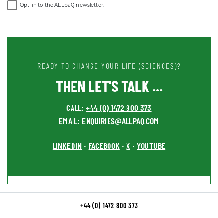
Opt-in to the ALLpaQ newsletter.
READY TO CHANGE YOUR LIFE (SCIENCES)?
THEN LET'S TALK ...
CALL:
+44 (0) 1472 800 373
EMAIL:
ENQUIRIES@ALLPAQ.COM
LINKEDIN
FACEBOOK
X
YOUTUBE
•
•
•
+44 (0) 1472 800 373