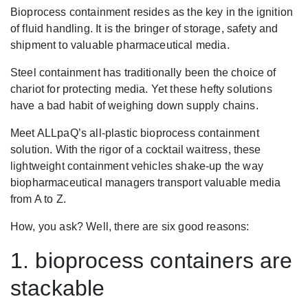
Bioprocess containment resides as the key in the ignition
of fluid handling. It is the bringer of storage, safety and
shipment to valuable pharmaceutical media.
Steel containment has traditionally been the choice of
chariot for protecting media. Yet these hefty solutions
have a bad habit of weighing down supply chains.
Meet ALLpaQ’s all-plastic bioprocess containment
solution. With the rigor of a cocktail waitress, these
lightweight containment vehicles shake-up the way
biopharmaceutical managers transport valuable media
from A to Z.
How, you ask? Well, there are six good reasons:
1. bioprocess containers are
stackable