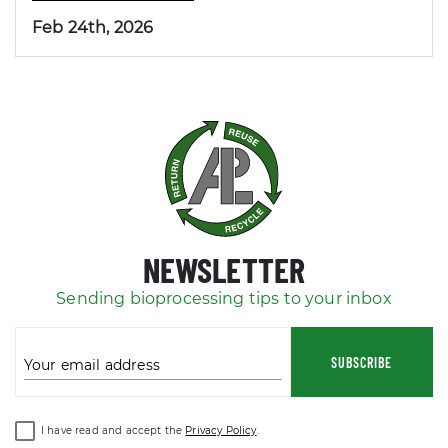
Feb 24th, 2026
NEWSLETTER
Sending bioprocessing tips to your inbox
SUBSCRIBE
Your email address
I have read and accept the
Privacy Policy
.