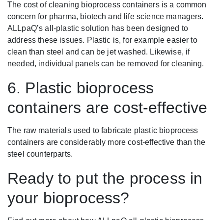
The cost of cleaning bioprocess containers is a common
concern for pharma, biotech and life science managers.
ALLpaQ’s all-plastic solution has been designed to
address these issues. Plastic is, for example easier to
clean than steel and can be jet washed. Likewise, if
needed, individual panels can be removed for cleaning.
6. Plastic bioprocess
containers are cost-effective
The raw materials used to fabricate plastic bioprocess
containers are considerably more cost-effective than the
steel counterparts.
Ready to put the process in
your bioprocess?