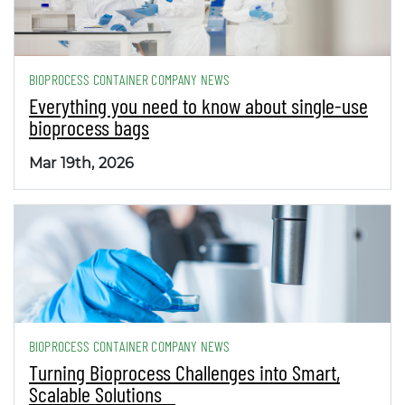
BIOPROCESS CONTAINER COMPANY NEWS
Everything you need to know about single-use
bioprocess bags
Mar 19th, 2026
BIOPROCESS CONTAINER COMPANY NEWS
Turning Bioprocess Challenges into Smart,
Scalable Solutions