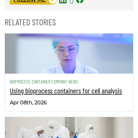
RELATED STORIES
BIOPROCESS CONTAINER COMPANY NEWS
Using bioprocess containers for cell analysis
Apr 08th, 2026