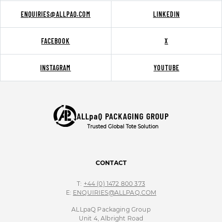
ENQUIRIES@ALLPAQ.COM
LINKEDIN
FACEBOOK
X
INSTAGRAM
YOUTUBE
ALLpaQ PACKAGING GROUP
Trusted Global Tote Solution
CONTACT
T:
+44 (0) 1472 800 373
E:
ENQUIRIES@ALLPAQ.COM
ALLpaQ Packaging Group
Unit 4, Albright Road