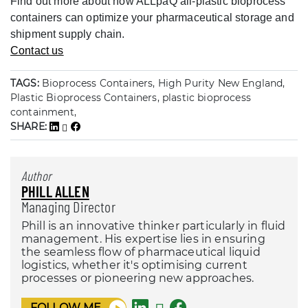
Find out more about how ALLpaQ all-plastic bioprocess
containers can optimize your pharmaceutical storage and
shipment supply chain.
Contact us
TAGS:
Bioprocess Containers, High Purity New England,
Plastic Bioprocess Containers, plastic bioprocess
containment,
SHARE:
Author
PHILL ALLEN
Managing Director
Phill is an innovative thinker particularly in fluid
management. His expertise lies in ensuring
the seamless flow of pharmaceutical liquid
logistics, whether it's optimising current
processes or pioneering new approaches.
FOLLOW ME