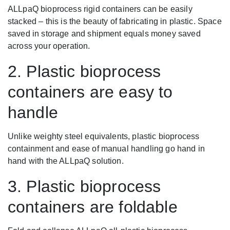
ALLpaQ bioprocess rigid containers can be easily
stacked – this is the beauty of fabricating in plastic. Space
saved in storage and shipment equals money saved
across your operation.
2. Plastic bioprocess
containers are easy to
handle
Unlike weighty steel equivalents, plastic bioprocess
containment and ease of manual handling go hand in
hand with the ALLpaQ solution.
3. Plastic bioprocess
containers are foldable