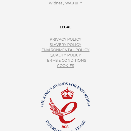
Widnes , WA8 8FY
LEGAL
PRIVACY POLICY
SLAVERY POLICY
ENVIRONMENTAL POLICY
QUALITY POLICY
TERMS & CONDITIONS
COOKIES